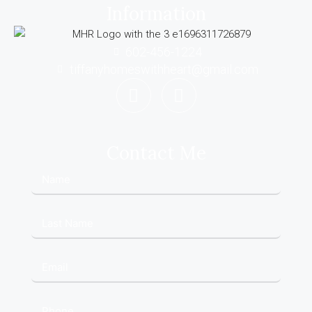
Information
602-456-1224
tiffanyhomeswithheart@gmail.com
Contact Me