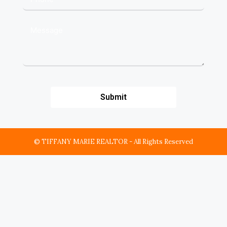
Submit
© TIFFANY MARIE REALTOR - All Rights Reserved