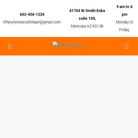
9 am to 6
41704 W Smith Enke
602-456-1224
pm
suite 100,
tiffanyhomeswithheart@gmail.com
Monday to
Maricopa AZ 85138
Friday