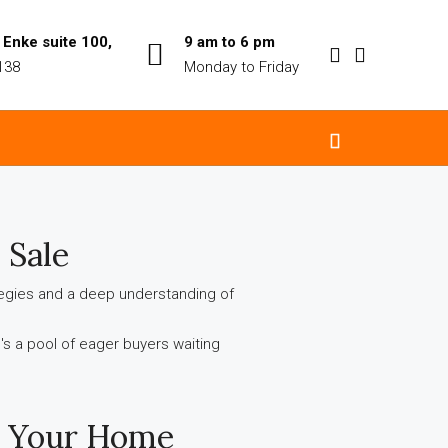
Enke suite 100,
9 am to 6 pm
138
Monday to Friday
 Sale
ategies and a deep understanding of
re's a pool of eager buyers waiting
g Your Home