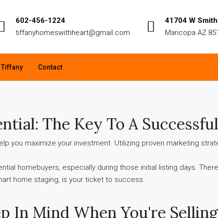
602-456-1224
41704 W Smith 
tiffanyhomeswithheart@gmail.com
Maricopa AZ 85
 Tiffany
Contact
ntial:
The Key To A Successful
o help you maximize your investment. Utilizing proven marketing str
tential homebuyers, especially during those initial listing days. The
smart home staging, is your ticket to success.
p In Mind When You're Sellin