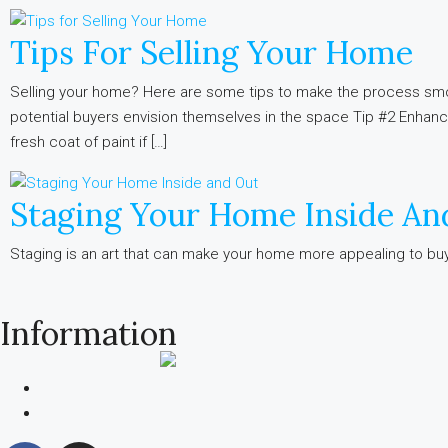
Tips For Selling Your Home
Selling your home? Here are some tips to make the process smo
potential buyers envision themselves in the space Tip #2 Enhan
fresh coat of paint if […]
Staging Your Home Inside An
Staging is an art that can make your home more appealing to buyer
Information