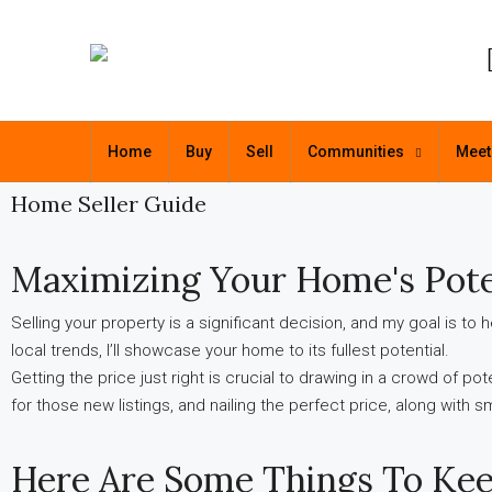
Home
Buy
Sell
Communities
Meet
Home Seller Guide
Maximizing Your Home's Pote
Selling your property is a significant decision, and my goal is t
local trends, I’ll showcase your home to its fullest potential.
Getting the price just right is crucial to drawing in a crowd of po
for those new listings, and nailing the perfect price, along with 
Here Are Some Things To Kee