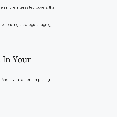
even more interested buyers than
ve pricing, strategic staging,
s.
 In Your
. And if you're contemplating