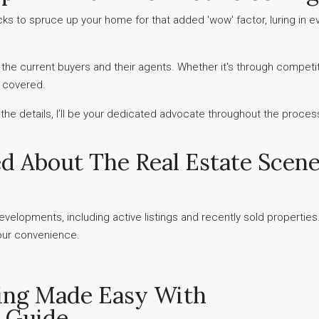
icks to spruce up your home for that added 'wow' factor, luring in 
o the current buyers and their agents. Whether it's through competiti
u covered.
l the details, I’ll be your dedicated advocate throughout the proces
ed About The Real Estate Scene
velopments, including active listings and recently sold properties
 your convenience.
ling Made Easy With
 Guide