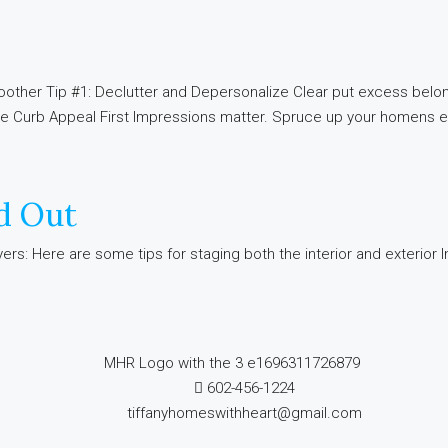
other Tip #1: Declutter and Depersonalize Clear put excess belon
ce Curb Appeal First Impressions matter. Spruce up your homens ex
d Out
s: Here are some tips for staging both the interior and exterior Int
602-456-1224
tiffanyhomeswithheart@gmail.com