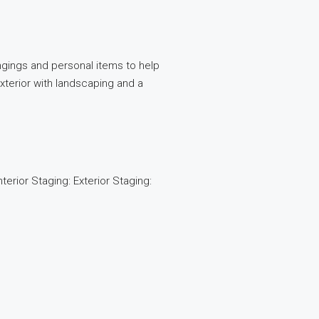
gings and personal items to help
terior with landscaping and a
erior Staging: Exterior Staging: