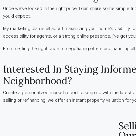
Once we've locked in the right price, I can share some simple tr
you'd expect.
My marketing plan is all about maximizing your home's visibility t
accessibility for agents, or a strong online presence, I've got yo
From setting the right price to negotiating offers and handling al
Interested In Staying Inform
Neighborhood?
Create a personalized market report to keep up with the latest de
selling or refinancing, we offer an instant property valuation for
Sel
Our