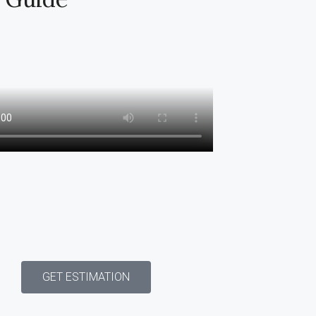
GET ESTIMATION