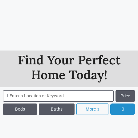
Find Your Perfect
Home Today!
Price
Beds
Baths
More