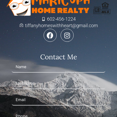
602-456-1224
tiffanyhomeswithheart@gmail.com
Contact Me