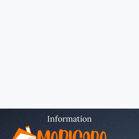
Information