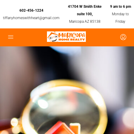
41704 W Smith Enke
9 am to 6 pm
602-456-1224
suite 100,
Monday to
tiffanyhomeswithheart@gmail.com
Maricopa AZ 85138
Friday